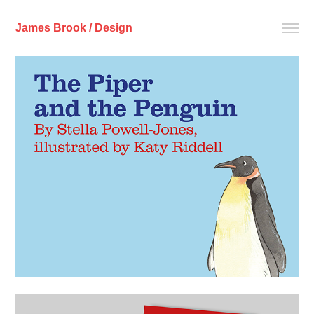
James Brook / Design