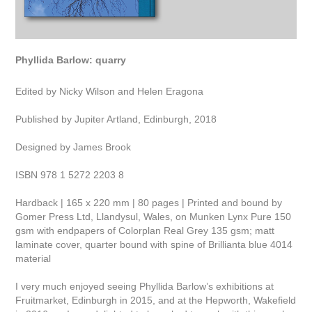
Phyllida Barlow: quarry
Edited by Nicky Wilson and Helen Eragona
Published by Jupiter Artland, Edinburgh, 2018
Designed by James Brook
ISBN 978 1 5272 2203 8
Hardback | 165 x 220 mm | 80 pages | Printed and bound by
Gomer Press Ltd, Llandysul, Wales, on Munken Lynx Pure 150
gsm with endpapers of Colorplan Real Grey 135 gsm; matt
laminate cover, quarter bound with spine of Brillianta blue 4014
material
I very much enjoyed seeing Phyllida Barlow’s exhibitions at
Fruitmarket, Edinburgh in 2015, and at the Hepworth, Wakefield