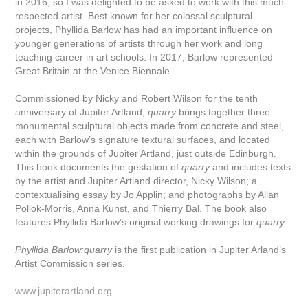
in 2016, so I was delighted to be asked to work with this much-
respected artist. Best known for her colossal sculptural
projects, Phyllida Barlow has had an important influence on
younger generations of artists through her work and long
teaching career in art schools. In 2017, Barlow represented
Great Britain at the Venice Biennale.
Commissioned by Nicky and Robert Wilson for the tenth
anniversary of Jupiter Artland,
quarry
brings together three
monumental sculptural objects made from concrete and steel,
each with Barlow’s signature textural surfaces, and located
within the grounds of Jupiter Artland, just outside Edinburgh.
This book documents the gestation of
quarry
and includes texts
by the artist and Jupiter Artland director, Nicky Wilson; a
contextualising essay by Jo Applin; and photographs by Allan
Pollok-Morris, Anna Kunst, and Thierry Bal. The book also
features Phyllida Barlow’s original working drawings for
quarry
.
Phyllida Barlow:quarry
is the first publication in Jupiter Arland’s
Artist Commission series.
www.jupiterartland.org