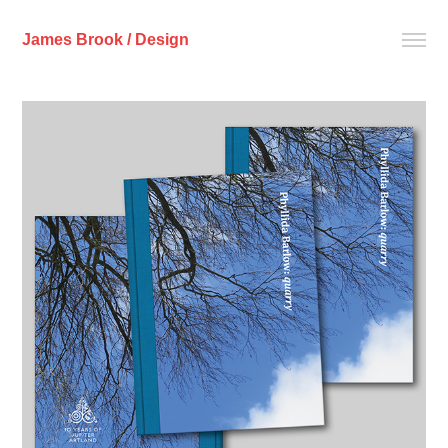
James Brook / Design