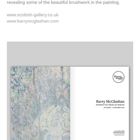
revealing some of the beautiful brushwork in the painting.
www.scottish-gallery.co.uk
www.barrymcglashan.com