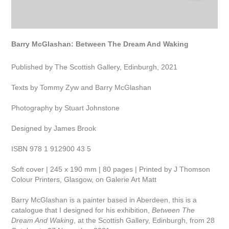
Barry McGlashan: Between The Dream And Waking
Published by The Scottish Gallery, Edinburgh, 2021
Texts by Tommy Zyw and Barry McGlashan
Photography by Stuart Johnstone
Designed by James Brook
ISBN 978 1 912900 43 5
Soft cover | 245 x 190 mm | 80 pages | Printed by J Thomson
Colour Printers, Glasgow, on Galerie Art Matt
Barry McGlashan is a painter based in Aberdeen, this is a
catalogue that I designed for his exhibition,
Between The
Dream And Waking
, at the Scottish Gallery, Edinburgh, from 28