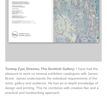
Tommy Zyw, Director, The Scottish Gallery:
I have had the
pleasure to work on several exhibition catalogues with James
Brook. James understands the individual requirements of the
artist, gallery and audience. He has an in-depth knowledge of
design and printing. This he combines with creative flair and a
practical and hardworking approach.