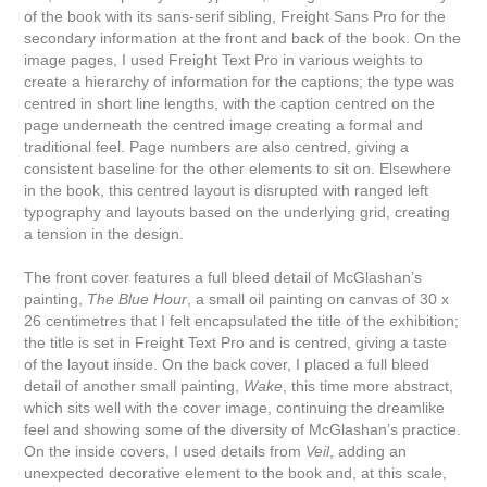
of the book with its sans-serif sibling, Freight Sans Pro for the
secondary information at the front and back of the book. On the
image pages, I used Freight Text Pro in various weights to
create a hierarchy of information for the captions; the type was
centred in short line lengths, with the caption centred on the
page underneath the centred image creating a formal and
traditional feel. Page numbers are also centred, giving a
consistent baseline for the other elements to sit on. Elsewhere
in the book, this centred layout is disrupted with ranged left
typography and layouts based on the underlying grid, creating
a tension in the design.
The front cover features a full bleed detail of McGlashan’s
painting,
The Blue Hour
, a small oil painting on canvas of 30 x
26 centimetres that I felt encapsulated the title of the exhibition;
the title is set in Freight Text Pro and is centred, giving a taste
of the layout inside. On the back cover, I placed a full bleed
detail of another small painting,
Wake
, this time more abstract,
which sits well with the cover image, continuing the dreamlike
feel and showing some of the diversity of McGlashan’s practice.
On the inside covers, I used details from
Veil
, adding an
unexpected decorative element to the book and, at this scale,