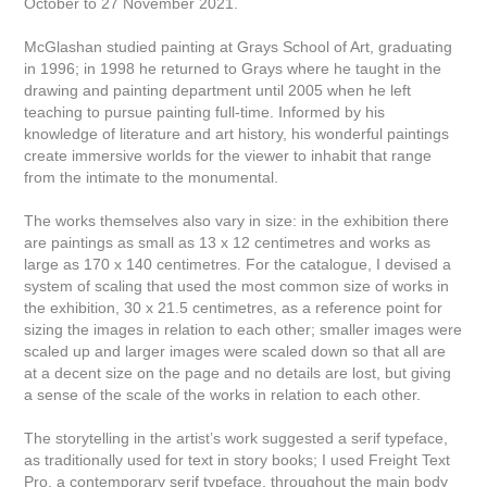
October to 27 November 2021.
McGlashan studied painting at Grays School of Art, graduating
in 1996; in 1998 he returned to Grays where he taught in the
drawing and painting department until 2005 when he left
teaching to pursue painting full-time. Informed by his
knowledge of literature and art history, his wonderful paintings
create immersive worlds for the viewer to inhabit that range
from the intimate to the monumental.
The works themselves also vary in size: in the exhibition there
are paintings as small as 13 x 12 centimetres and works as
large as 170 x 140 centimetres. For the catalogue, I devised a
system of scaling that used the most common size of works in
the exhibition, 30 x 21.5 centimetres, as a reference point for
sizing the images in relation to each other; smaller images were
scaled up and larger images were scaled down so that all are
at a decent size on the page and no details are lost, but giving
a sense of the scale of the works in relation to each other.
The storytelling in the artist’s work suggested a serif typeface,
as traditionally used for text in story books; I used Freight Text
Pro, a contemporary serif typeface, throughout the main body