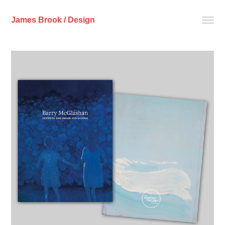
James Brook / Design