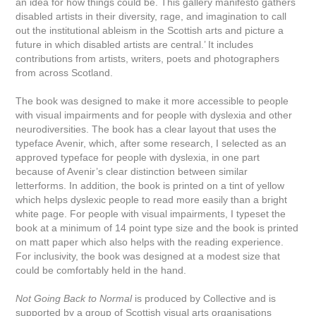
an idea for how things could be. This gallery manifesto gathers
disabled artists in their diversity, rage, and imagination to call
out the institutional ableism in the Scottish arts and picture a
future in which disabled artists are central.’ It includes
contributions from artists, writers, poets and photographers
from across Scotland.
The book was designed to make it more accessible to people
with visual impairments and for people with dyslexia and other
neurodiversities. The book has a clear layout that uses the
typeface Avenir, which, after some research, I selected as an
approved typeface for people with dyslexia, in one part
because of Avenir’s clear distinction between similar
letterforms. In addition, the book is printed on a tint of yellow
which helps dyslexic people to read more easily than a bright
white page. For people with visual impairments, I typeset the
book at a minimum of 14 point type size and the book is printed
on matt paper which also helps with the reading experience.
For inclusivity, the book was designed at a modest size that
could be comfortably held in the hand.
Not Going Back to Normal
is produced by Collective and is
supported by a group of Scottish visual arts organisations