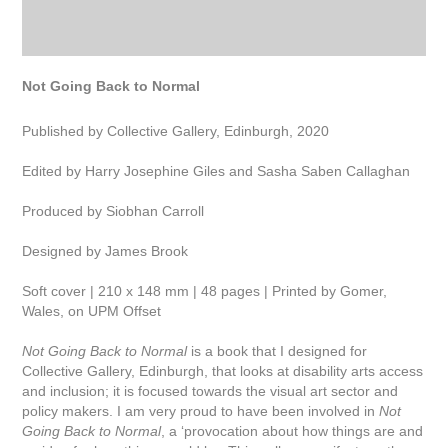
Not Going Back to Normal
Published by Collective Gallery, Edinburgh, 2020
Edited by Harry Josephine Giles and Sasha Saben Callaghan
Produced by Siobhan Carroll
Designed by James Brook
Soft cover | 210 x 148 mm | 48 pages | Printed by Gomer,
Wales, on UPM Offset
Not Going Back to Normal
is a book that I designed for
Collective Gallery, Edinburgh, that looks at disability arts access
and inclusion; it is focused towards the visual art sector and
policy makers. I am very proud to have been involved in
Not
Going Back to Normal
,
a ‘provocation about how things are and