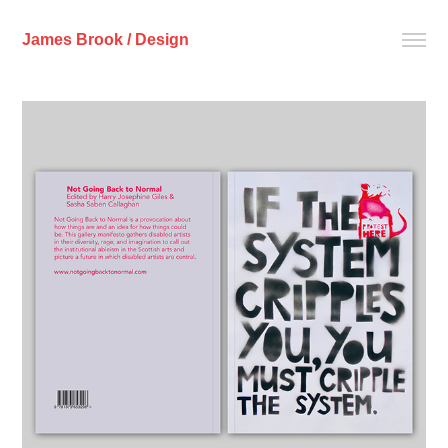
James Brook / Design