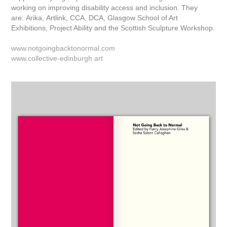
working on improving disability access and inclusion. They
are: Arika, Artlink, CCA, DCA, Glasgow School of Art
Exhibitions, Project Ability and the Scottish Sculpture Workshop.
www.notgoingbacktonormal.com
www.collective-edinburgh.art