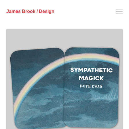
James Brook / Design