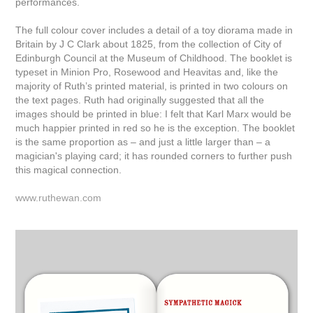
performances.
The full colour cover includes a detail of a toy diorama made in
Britain by J C Clark about 1825, from the collection of City of
Edinburgh Council at the Museum of Childhood. The booklet is
typeset in Minion Pro, Rosewood and Heavitas and, like the
majority of Ruth’s printed material, is printed in two colours on
the text pages. Ruth had originally suggested that all the
images should be printed in blue: I felt that Karl Marx would be
much happier printed in red so he is the exception. The booklet
is the same proportion as – and just a little larger than – a
magician's playing card; it has rounded corners to further push
this magical connection.
www.ruthewan.com