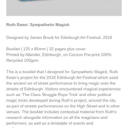
Ruth Ewan: Sympathetic Magick
Designed by James Brook for Edinburgh Art Festival, 2018
Booklet | 125 x 85mm | 32 pages plus cover
Printed by Allander, Edinburgh, on Cocoon Pre-print 100%
Recycled 100gsm
This is a booklet that I designed for
Sympathetic Magick
, Ruth
Ewan’s project for the 2018 Edinburgh Art Festival which used
the ancient art of street performance to bring magic onto the
streets of Edinburgh. Visitors encountered magical experiences
such as ‘The Class Struggle Rope Trick’ and other political
magic tricks developed during Ruth’s project, around the city,
as part of streets performances on the High Street and in other
venues. The booklet includes contextual material from Ruth’s
research alongside information on all the magicians and
performers, as well as a timetable of events and