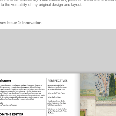
to the versatility of my original design and layout.
ves Issue 1: Innovation