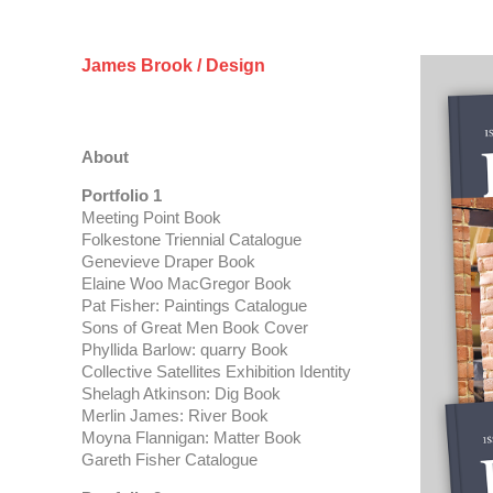
James Brook / Design
About
Portfolio 1
Meeting Point Book
Folkestone Triennial Catalogue
Genevieve Draper Book
Elaine Woo MacGregor Book
Pat Fisher: Paintings Catalogue
Sons of Great Men Book Cover
Phyllida Barlow: quarry Book
Collective Satellites Exhibition Identity
Shelagh Atkinson: Dig Book
Merlin James: River Book
Moyna Flannigan: Matter Book
Gareth Fisher Catalogue