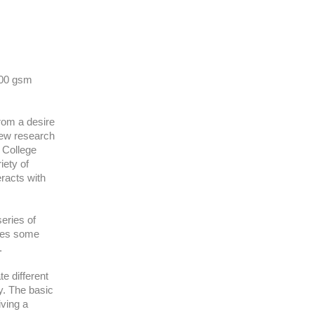
300 gsm
from a desire
new research
d College
iety of
eracts with
series of
akes some
e.
e different
ty. The basic
iving a