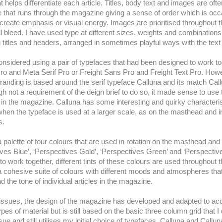
at helps differentiate each article. Titles, body text and images are of
e that runs through the magazine giving a sense of order which is occ
 create emphasis or visual energy. Images are prioritised throughout 
ull bleed. I have used type at different sizes, weights and combinations
g titles and headers, arranged in sometimes playful ways with the te
y considered using a pair of typefaces that had been designed to work 
ro and Meta Serif Pro or Freight Sans Pro and Freight Text Pro. Howe
branding is based around the serif typeface Calluna and its match Cal
gh not a requirement of the deign brief to do so, it made sense to use
in the magazine. Calluna has some interesting and quirky characteris
when the typeface is used at a larger scale, as on the masthead and i
s.
a palette of four colours that are used in rotation on the masthead and
ves Blue’, ‘Perspectives Gold’, ‘Perspectives Green’ and ‘Perspectiv
o work together, different tints of these colours are used throughout
a cohesive suite of colours with different moods and atmospheres tha
 the tone of individual articles in the magazine.
 issues, the design of the magazine has developed and adapted to 
types of material but is still based on the basic three column grid that I
issue and still utilises my initial choice of typefaces, Calluna and Callu