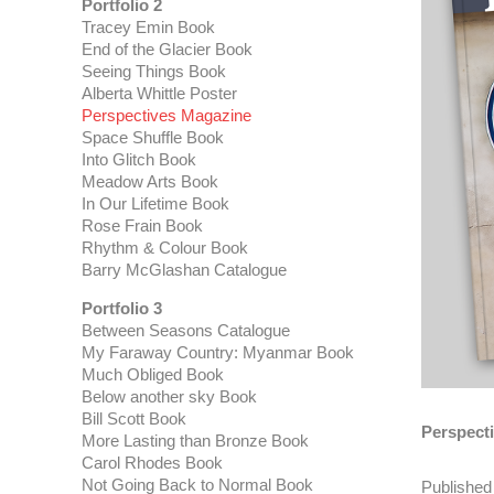
Portfolio 2
Tracey Emin Book
End of the Glacier Book
Seeing Things Book
Alberta Whittle Poster
Perspectives Magazine
Space Shuffle Book
Into Glitch Book
Meadow Arts Book
In Our Lifetime Book
Rose Frain Book
Rhythm & Colour Book
Barry McGlashan Catalogue
Portfolio 3
Between Seasons Catalogue
My Faraway Country: Myanmar Book
Much Obliged Book
Below another sky Book
Bill Scott Book
Perspect
More Lasting than Bronze Book
Carol Rhodes Book
Not Going Back to Normal Book
Published