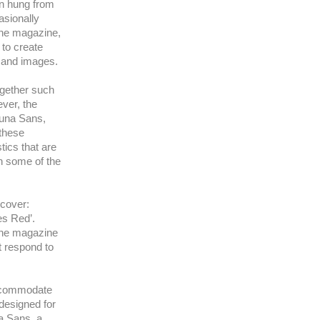
ten hung from
asionally
the magazine,
 to create
xt and images.
together such
ver, the
luna Sans,
 these
tics that are
n some of the
 cover:
es Red’.
 the magazine
t respond to
accommodate
 designed for
na Sans, a