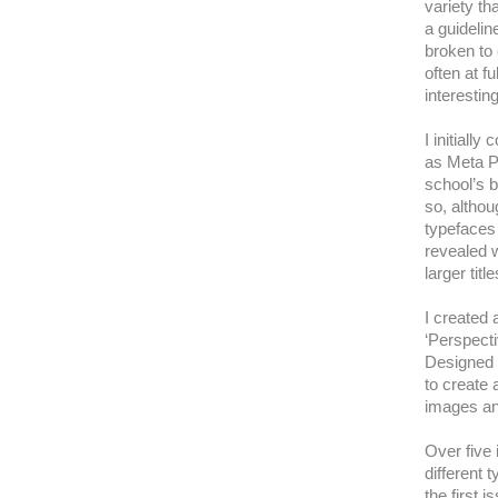
variety th
a guidelin
broken to
often at f
interestin
I initiall
as Meta P
school’s 
so, althou
typefaces 
revealed 
larger title
I created 
‘Perspecti
Designed t
to create 
images and
Over five
different 
the first 