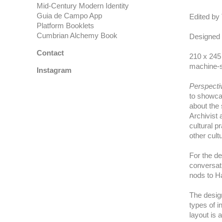
Mid-Century Modern Identity
Guia de Campo App
Edited by
Platform Booklets
Cumbrian Alchemy Book
Designed
Contact
210 x 245
machine-s
Instagram
Perspect
to showca
about the 
Archivist 
cultural p
other cultu
For the de
conversat
nods to Ha
The design
types of i
layout is 