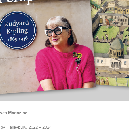
ives Magazine
 by Haileybury, 2022 – 2024