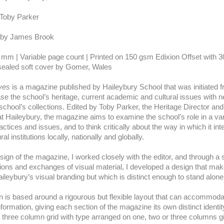
 Toby Parker
 by James Brook
 mm | Variable page count | Printed on 150 gsm Edixion Offset with 
ealed soft cover by Gomer, Wales
ives
is a magazine published by Haileybury School that was initiated 
se the school’s heritage, current academic and cultural issues with 
school’s collections. Edited by Toby Parker, the Heritage Director an
at Haileybury, the magazine aims to examine the school’s role in a var
ractices and issues, and to think critically about the way in which it int
ral institutions locally, nationally and globally.
sign of the magazine, I worked closely with the editor, and through a 
ions and exchanges of visual material, I developed a design that m
ileybury’s visual branding but which is distinct enough to stand alon
 is based around a rigourous but flexible layout that can accommodat
nformation, giving each section of the magazine its own distinct identi
a three column grid with type arranged on one, two or three columns g