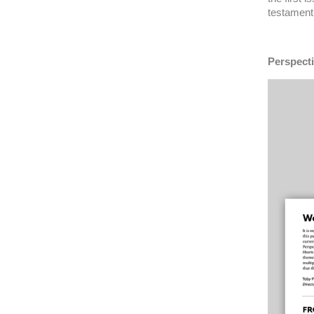
testament 
Perspecti