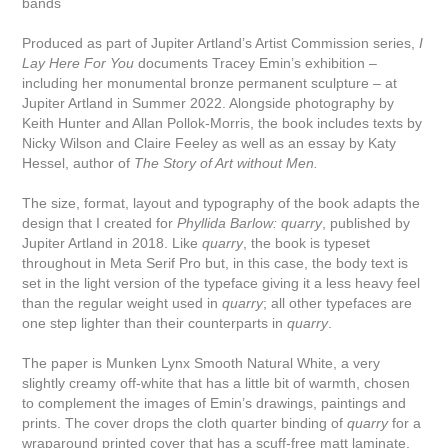
bands
Produced as part of Jupiter Artland’s Artist Commission series,
I
Lay Here For You
documents Tracey Emin’s exhibition –
including her monumental bronze permanent sculpture – at
Jupiter Artland in Summer 2022. Alongside photography by
Keith Hunter and Allan Pollok-Morris, the book includes texts by
Nicky Wilson and Claire Feeley as well as an essay by Katy
Hessel, author of
The Story of Art without Men.
The size, format, layout and typography of the book adapts the
design that I created for
Phyllida Barlow: quarry
, published by
Jupiter Artland in 2018. Like
quarry
, the book is typeset
throughout in Meta Serif Pro but, in this case, the body text is
set in the light version of the typeface giving it a less heavy feel
than the regular weight used in
quarry
; all other typefaces are
one step lighter than their counterparts in
quarry
.
The paper is Munken Lynx Smooth Natural White, a very
slightly creamy off-white that has a little bit of warmth, chosen
to complement the images of Emin’s drawings, paintings and
prints. The cover drops the cloth quarter binding of
quarry
for a
wraparound printed cover that has a scuff-free matt laminate.