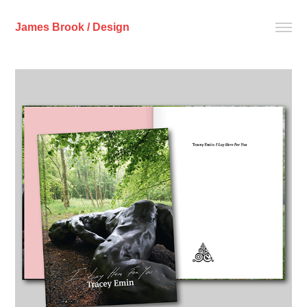
James Brook / Design