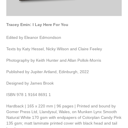
Tracey Emin: I Lay Here For You
Edited by Eleanor Edmondson
Texts by Katy Hessel, Nicky Wilson and Claire Feeley
Photography by Keith Hunter and Allan Pollok-Morris
Published by Jupiter Artland, Edinburgh, 2022
Designed by James Brook
ISBN 978 1 9164 8691 1
Hardback | 165 x 220 mm | 96 pages | Printed and bound by
Gomer Press Ltd, Llandysul, Wales, on Munken Lynx Smooth
Natural White 170 gsm with endpapers of Colorplan Candy Pink
135 gsm; matt laminate printed cover with black head and tail