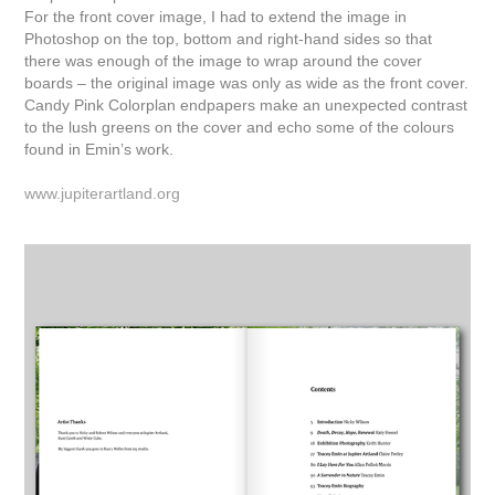
For the front cover image, I had to extend the image in
Photoshop on the top, bottom and right-hand sides so that
there was enough of the image to wrap around the cover
boards – the original image was only as wide as the front cover.
Candy Pink Colorplan endpapers make an unexpected contrast
to the lush greens on the cover and echo some of the colours
found in Emin’s work.
www.jupiterartland.org