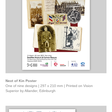
Next of Kin Poster
One of nine designs | 297 x 210 mm | Printed on Vision
Superior by Allander, Edinburgh