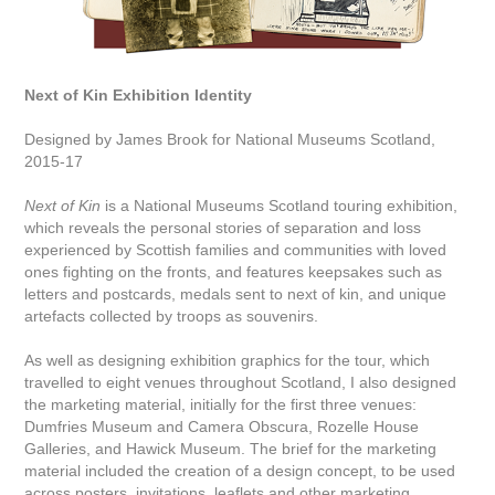
Next of Kin Exhibition Identity
Designed by James Brook for National Museums Scotland,
2015-17
Next of Kin
is a National Museums Scotland touring exhibition,
which reveals the personal stories of separation and loss
experienced by Scottish families and communities with loved
ones fighting on the fronts, and features keepsakes such as
letters and postcards, medals sent to next of kin, and unique
artefacts collected by troops as souvenirs.
As well as designing exhibition graphics for the tour, which
travelled to eight venues throughout Scotland, I also designed
the marketing material, initially for the first three venues:
Dumfries Museum and Camera Obscura, Rozelle House
Galleries, and Hawick Museum. The brief for the marketing
material included the creation of a design concept, to be used
across posters, invitations, leaflets and other marketing