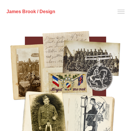
James Brook / Design