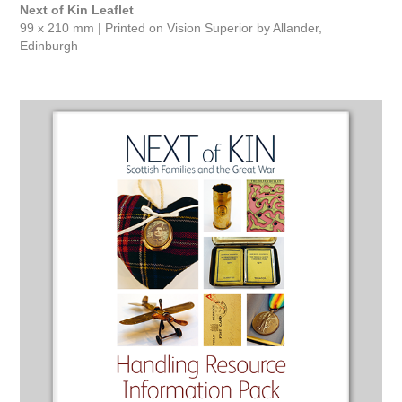
Next of Kin Leaflet
99 x 210 mm | Printed on Vision Superior by Allander,
Edinburgh