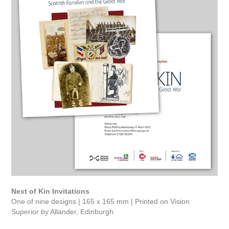
Next of Kin Invitations
One of nine designs | 165 x 165 mm | Printed on Vision
Superior by Allander, Edinburgh