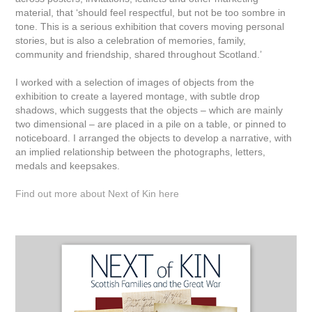
material, that ‘should feel respectful, but not be too sombre in
tone. This is a serious exhibition that covers moving personal
stories, but is also a celebration of memories, family,
community and friendship, shared throughout Scotland.’
I worked with a selection of images of objects from the
exhibition to create a layered montage, with subtle drop
shadows, which suggests that the objects – which are mainly
two dimensional – are placed in a pile on a table, or pinned to
noticeboard. I arranged the objects to develop a narrative, with
an implied relationship between the photographs, letters,
medals and keepsakes.
Find out more about Next of Kin here