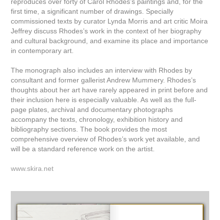
reproduces over forty of Carol Rhodes’s paintings and, for the
first time, a significant number of drawings. Specially
commissioned texts by curator Lynda Morris and art critic Moira
Jeffrey discuss Rhodes’s work in the context of her biography
and cultural background, and examine its place and importance
in contemporary art.
The monograph also includes an interview with Rhodes by
consultant and former gallerist Andrew Mummery. Rhodes’s
thoughts about her art have rarely appeared in print before and
their inclusion here is especially valuable. As well as the full-
page plates, archival and documentary photographs
accompany the texts, chronology, exhibition history and
bibliography sections. The book provides the most
comprehensive overview of Rhodes’s work yet available, and
will be a standard reference work on the artist.
www.skira.net