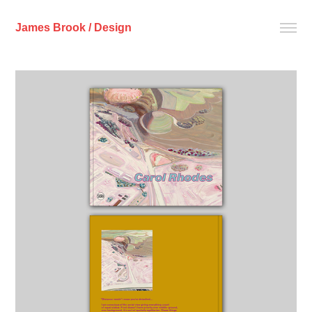
James Brook / Design