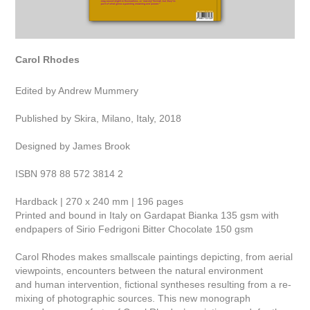
Carol Rhodes
Edited by Andrew Mummery
Published by Skira, Milano, Italy, 2018
Designed by James Brook
ISBN 978 88 572 3814 2
Hardback | 270 x 240 mm | 196 pages
Printed and bound in Italy on Gardapat Bianka 135 gsm with
endpapers of Sirio Fedrigoni Bitter Chocolate 150 gsm
Carol Rhodes makes smallscale paintings depicting, from aerial
viewpoints, encounters between the natural environment
and human intervention, fictional syntheses resulting from a re-
mixing of photographic sources. This new monograph