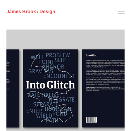
James Brook / Design