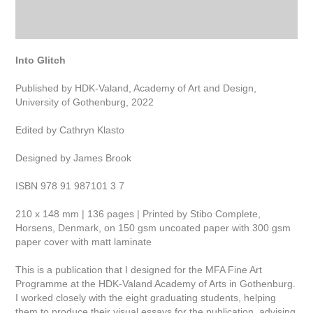
Into Glitch
Published by HDK-Valand, Academy of Art and Design,
University of Gothenburg, 2022
Edited by Cathryn Klasto
Designed by James Brook
ISBN 978 91 987101 3 7
210 x 148 mm | 136 pages | Printed by Stibo Complete,
Horsens, Denmark, on 150 gsm uncoated paper with 300 gsm
paper cover with matt laminate
This is a publication that I designed for the MFA Fine Art
Programme at the HDK-Valand Academy of Arts in Gothenburg.
I worked closely with the eight graduating students, helping
them to produce their visual essays for the publication, advising