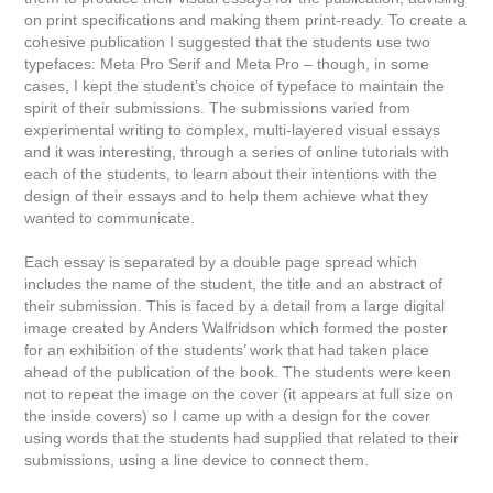
on print specifications and making them print-ready. To create a
cohesive publication I suggested that the students use two
typefaces: Meta Pro Serif and Meta Pro – though, in some
cases, I kept the student’s choice of typeface to maintain the
spirit of their submissions. The submissions varied from
experimental writing to complex, multi-layered visual essays
and it was interesting, through a series of online tutorials with
each of the students, to learn about their intentions with the
design of their essays and to help them achieve what they
wanted to communicate.
Each essay is separated by a double page spread which
includes the name of the student, the title and an abstract of
their submission. This is faced by a detail from a large digital
image created by Anders Walfridson which formed the poster
for an exhibition of the students’ work that had taken place
ahead of the publication of the book. The students were keen
not to repeat the image on the cover (it appears at full size on
the inside covers) so I came up with a design for the cover
using words that the students had supplied that related to their
submissions, using a line device to connect them.